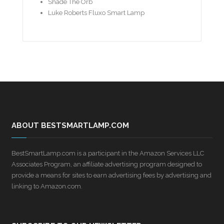
Shade The Orb
Luke Roberts Fluxo Smart Lamp
ABOUT BESTSMARTLAMP.COM
BestSmartLamp.com is a participant in the Amazon Services LLC
Associates Program, an affiliate advertising program designed to
provide a means for sites to earn advertising fees by advertising and
linking to Amazon.com.