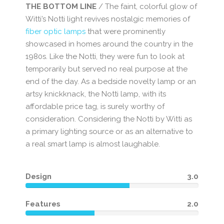
THE BOTTOM LINE
/ The faint, colorful glow of
Witti’s Notti light revives nostalgic memories of
fiber optic lamps
that were prominently
showcased in homes around the country in the
1980s. Like the Notti, they were fun to look at
temporarily but served no real purpose at the
end of the day. As a bedside novelty lamp or an
artsy knickknack, the Notti lamp, with its
affordable price tag, is surely worthy of
consideration. Considering the Notti by Witti as
a primary lighting source or as an alternative to
a real smart lamp is almost laughable.
Design
3.0
Features
2.0