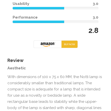
Usability
3.0
Performance
3.0
2.8
Review
Aesthetic
With dimensions of 100 x 75 x 60 MM, the Notti lamp is
considerably smaller than traditional lamps. The
compact size is adequate for a lamp that is intended
for use as a novelty or bedside lamp. A wide
rectangular base leads to stability while the upper-
body of the lamp is slanted with sharp, diagonal lines