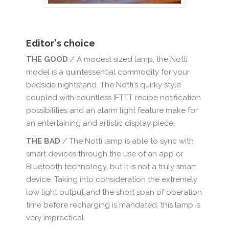
Editor's choice
THE GOOD
/ A modest sized lamp, the Notti
model is a quintessential commodity for your
bedside nightstand. The Notti’s quirky style
coupled with countless IFTTT recipe notification
possibilities and an alarm light feature make for
an entertaining and artistic display piece.
THE BAD
/ The Notti lamp is able to sync with
smart devices through the use of an app or
Bluetooth technology, but it is not a truly smart
device. Taking into consideration the extremely
low light output and the short span of operation
time before recharging is mandated, this lamp is
very impractical.