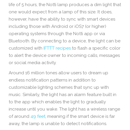
life of 5 hours, the Notti lamp produces a dim light that
one would expect from a lamp of this size. It does,
however, have the ability to sync with smart devices
including those with Android or iOS7 (or higher)
operating systems through the Notti app or via
Bluetooth. By connecting to a device, the light can be
customized with
IFTTT recipes
to flash a specific color
to alert the device owner to incoming calls, messages
or social media activity.
Around 16 million tones allow users to dream up
endless notification patterns in addition to
customizable lighting schemes that sync up with
music. Similarly, the light has an alarm feature built in
to the app which enables the light to gradually
increase until you wake. The light has a wireless range
of around
49 feet
, meaning if the smart device is far
away, the lamp is unable to detect notifications.