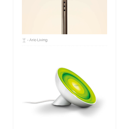
- Ario Living