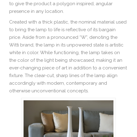
to give the product a polygon inspired, angular
presence in any location.
Created with a thick plastic, the nominal material used
to bring the lamp to life is reflective of its bargain
price. Aside from a pronounced “W”, denoting the
Witti brand, the lamp in its unpowered state is artistic
white in color. While functioning, the lamp takes on
the color of the light being showcased; making it an
ever-changing piece of art in addition to a convenient
fixture. The clear-cut, sharp lines of the lamp align
accordingly with modern, contemporary and
otherwise unconventional concepts.