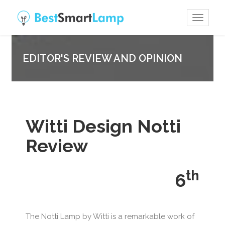
Toggle
navigat
EDITOR'S REVIEW AND OPINION
Witti Design Notti
Review
th
6
The Notti Lamp by Witti is a remarkable work of