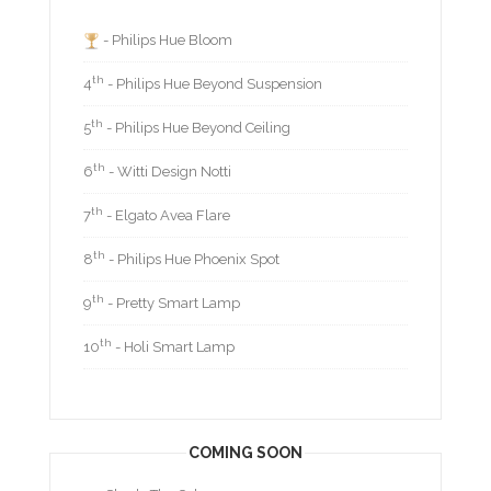
- Philips Hue Bloom
th
4
- Philips Hue Beyond Suspension
th
5
- Philips Hue Beyond Ceiling
th
6
- Witti Design Notti
th
7
- Elgato Avea Flare
th
8
- Philips Hue Phoenix Spot
th
9
- Pretty Smart Lamp
th
10
- Holi Smart Lamp
COMING SOON