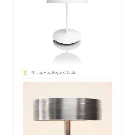
- Philips Hue Beyond Table