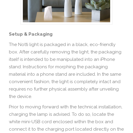
Setup & Packaging
The Notti light is packaged in a black, eco-friendly
box. After carefully removing the light, the packaging
itself is intended to be manipulated into an iPhone
stand. Instructions for morphing the packaging
material into a phone stand are included. In the same
convenient fashion, the light is completely intact and
requires no further physical assembly after unveiling
the device.
Prior to moving forward with the technical installation,
charging the lamp is advised. To do so, locate the
white mini-USB cord enclosed within the box and
connect it to the charging port located directly on the