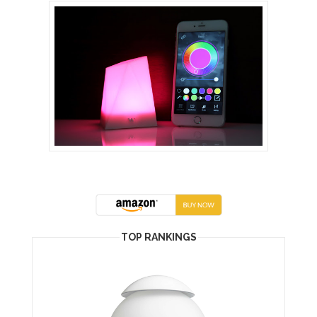
TOP RANKINGS