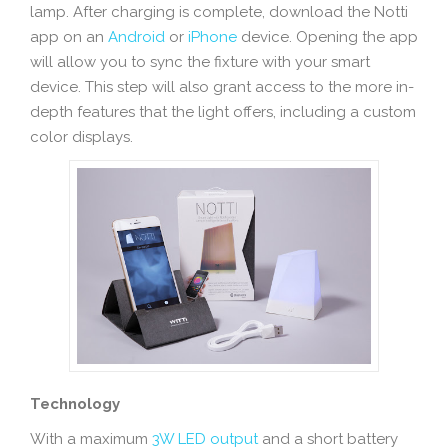
lamp. After charging is complete, download the Notti
app on an
Android
or
iPhone
device. Opening the app
will allow you to sync the fixture with your smart
device. This step will also grant access to the more in-
depth features that the light offers, including a custom
color displays.
Technology
With a maximum
3W LED output
and a short battery