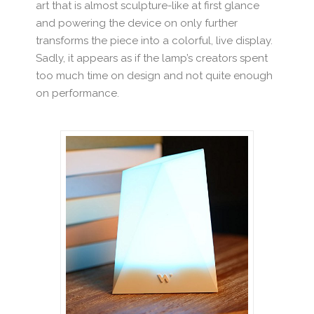
art that is almost sculpture-like at first glance
and powering the device on only further
transforms the piece into a colorful, live display.
Sadly, it appears as if the lamp’s creators spent
too much time on design and not quite enough
on performance.